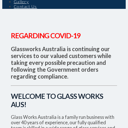
Gallery
Contact Us
REGARDING COVID-19
Glassworks Australia is continuing our
services to our valued customers while
taking every possible precaution and
following the Government orders
regarding compliance.
WELCOME TO GLASS WORKS
AUS!
Glass Works Australia is a family run business with
over 40 years of experience, our fully qualified
team is skilled in a wide range of glass services and