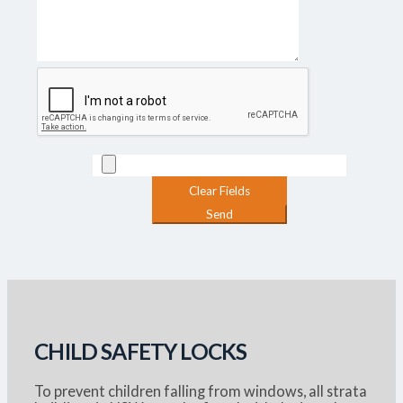
CHILD SAFETY LOCKS
To prevent children falling from windows, all strata