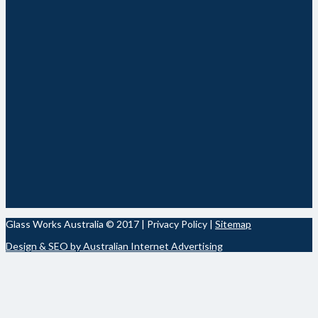
Glass Works Australia © 2017 | Privacy Policy |
Sitemap
Design & SEO by Australian Internet Advertising