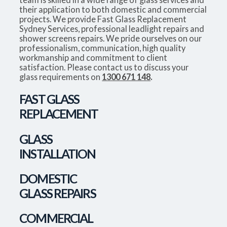
their application to both domestic and commercial
projects. We provide Fast Glass Replacement
Sydney Services, professional leadlight repairs and
shower screens repairs. We pride ourselves on our
professionalism, communication, high quality
workmanship and commitment to client
satisfaction. Please contact us to discuss your
glass requirements on
1300 671 148
.
FAST GLASS
REPLACEMENT
GLASS
INSTALLATION
DOMESTIC
GLASS REPAIRS
COMMERCIAL