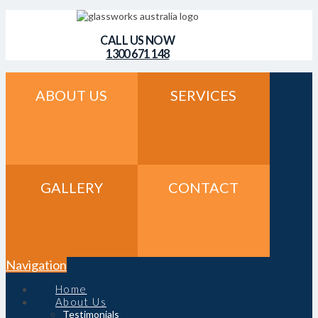
CALL US NOW
1300 671 148
ABOUT US
SERVICES
GALLERY
CONTACT
Navigation
Home
About Us
Testimonials