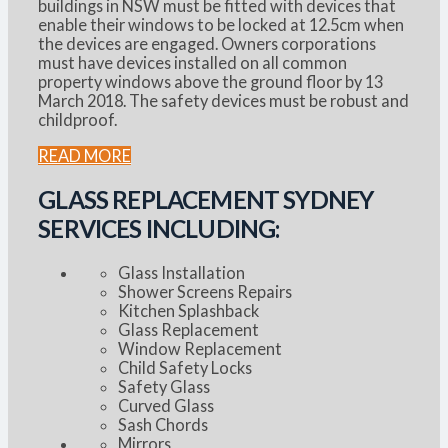
buildings in NSW must be fitted with devices that
enable their windows to be locked at 12.5cm when
the devices are engaged. Owners corporations
must have devices installed on all common
property windows above the ground floor by 13
March 2018. The safety devices must be robust and
childproof.
READ MORE
GLASS REPLACEMENT SYDNEY
SERVICES INCLUDING:
Glass Installation
Shower Screens Repairs
Kitchen Splashback
Glass Replacement
Window Replacement
Child Safety Locks
Safety Glass
Curved Glass
Sash Chords
Mirrors