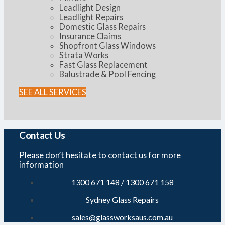
Leadlight Design
Leadlight Repairs
Domestic Glass Repairs
Insurance Claims
Shopfront Glass Windows
Strata Works
Fast Glass Replacement
Balustrade & Pool Fencing
SEE ALL SERVICES
Contact Us
Please don’t hesitate to contact us for more
information
1300 671 148
/
1300 671 158
Sydney Glass Repairs
sales@glassworksaus.com.au