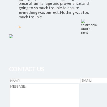
piece of similar age and provenance, and
going to so much trouble to ensure
everything was perfect. Nothing was too
much trouble.
R.
CONTACT US