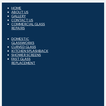
HOME
ABOUT US
GALLERY
CONTACT US
COMMERCIAL GLASS
REPAIRS
DOMESTIC
GLASSWORKS
CURVED GLASS
KITCHEN SPLASHBACK
SHOWER SCREENS
FAST GLASS
REPLACEMENT