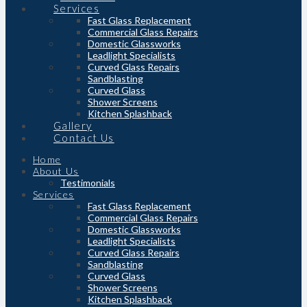
Services
Fast Glass Replacement
Commercial Glass Repairs
Domestic Glassworks
Leadlight Specialists
Curved Glass Repairs
Sandblasting
Curved Glass
Shower Screens
Kitchen Splashback
Gallery
Contact Us
Home
About Us
Testimonials
Services
Fast Glass Replacement
Commercial Glass Repairs
Domestic Glassworks
Leadlight Specialists
Curved Glass Repairs
Sandblasting
Curved Glass
Shower Screens
Kitchen Splashback