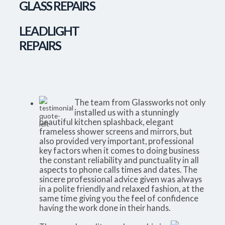
GLASS REPAIRS
LEADLIGHT
REPAIRS
The team from Glassworks not only
installed us with a stunningly
beautiful kitchen splashback, elegant
frameless shower screens and mirrors, but
also provided very important, professional
key factors when it comes to doing business
the constant reliability and punctuality in all
aspects to phone calls times and dates. The
sincere professional advice given was always
in a polite friendly and relaxed fashion, at the
same time giving you the feel of confidence
having the work done in their hands.