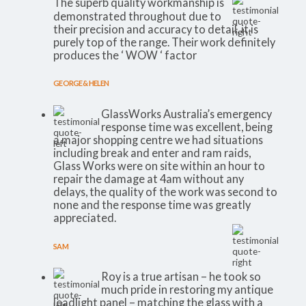
The superb quality workmanship is
demonstrated throughout due to
their precision and accuracy to detail, it is
purely top of the range. Their work definitely
produces the ‘ WOW ‘ factor
GEORGE & HELEN
GlassWorks Australia’s emergency
response time was excellent, being
a major shopping centre we had situations
including break and enter and ram raids,
Glass Works were on site within an hour to
repair the damage at 4am without any
delays, the quality of the work was second to
none and the response time was greatly
appreciated.
SAM
Roy is a true artisan – he took so
much pride in restoring my antique
leadlight panel – matching the glass with a