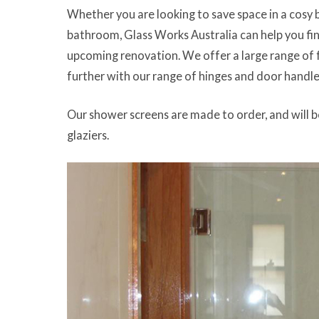
Whether you are looking to save space in a cosy 
bathroom, Glass Works Australia can help you fi
upcoming renovation. We offer a large range of
further with our range of hinges and door handle
Our shower screens are made to order, and will b
glaziers.