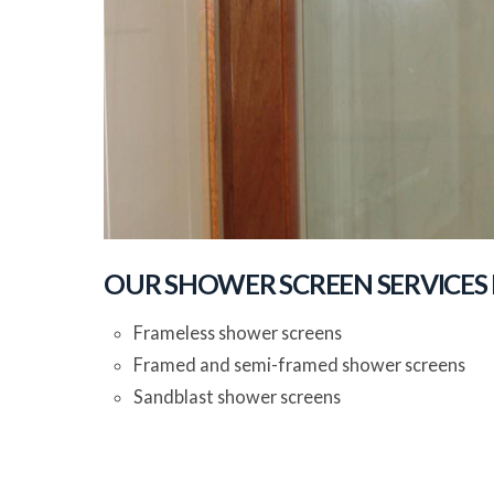
OUR SHOWER SCREEN SERVICES
Frameless shower screens
Framed and semi-framed shower screens
Sandblast shower screens