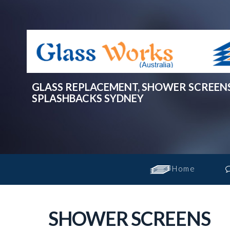
GLASS REPLACEMENT, SHOWER SCREEN
SPLASHBACKS SYDNEY
Home
SHOWER SCREENS