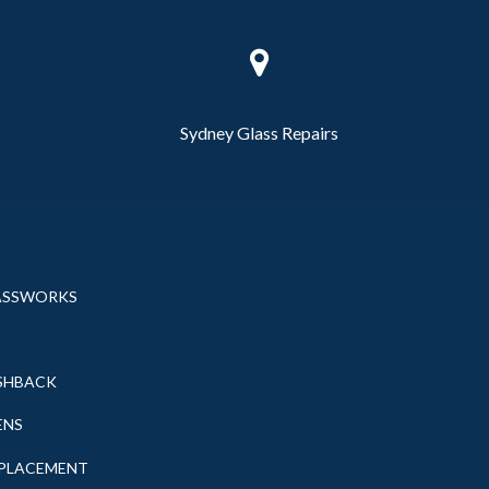
Sydney Glass Repairs
ASSWORKS
SHBACK
ENS
EPLACEMENT