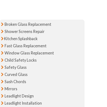
Broken Glass Replacement
Shower Screens Repair
Kitchen Splashback
Fast Glass Replacement
Window Glass Replacement
Child Safety Locks
Safety Glass
Curved Glass
Sash Chords
Mirrors
Leadlight Design
Leadlight Installation