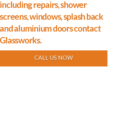
including repairs, shower
screens, windows, splash back
and aluminium doors contact
Glassworks.
CALL US NOW