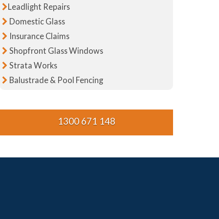
Leadlight Repairs
Domestic Glass
Insurance Claims
Shopfront Glass Windows
Strata Works
Balustrade & Pool Fencing
1300 671 148