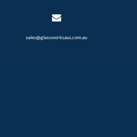
sales@glassworksaus.com.au