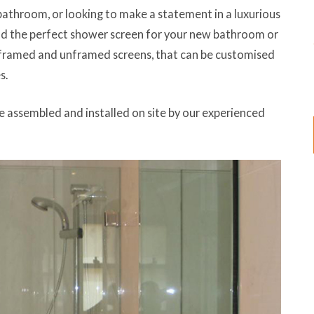
bathroom, or looking to make a statement in a luxurious
nd the perfect shower screen for your new bathroom or
 framed and unframed screens, that can be customised
s.
e assembled and installed on site by our experienced