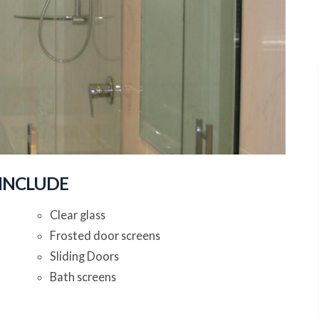
 INCLUDE
Clear glass
Frosted door screens
Sliding Doors
Bath screens