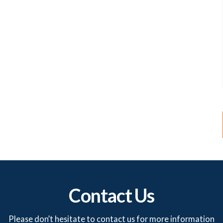
Contact Us
Please don’t hesitate to contact us for more information