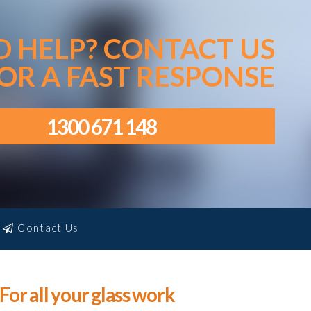
D HELP? CONTACT US
OR A FAST RESPONSE
1300 671 148
Contact Us
For all your glass work