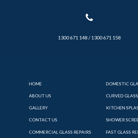
1300 671 148
/
1300 671 158
HOME
DOMESTIC GL
ABOUT US
CURVED GLASS
GALLERY
KITCHEN SPLA
CONTACT US
SHOWER SCRE
COMMERCIAL GLASS REPAIRS
FAST GLASS R