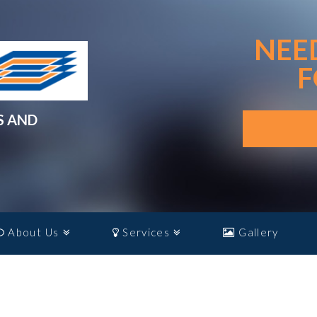
NEE
F
S AND
About Us
Services
Gallery